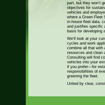
part, but they won’t ge
objectives for sustain
vehicles and employee
where a Green Fleet S
in-house fleet data, 
and justifies specific
basis for developing a
We’ll look at your cur
cycles and work appli
combine all that with 
resources and clean a
Consulting will find c
vehicles into your exi
if you prefer—for esta
responsibilities of e
greening the fleet.
United by clear, cons