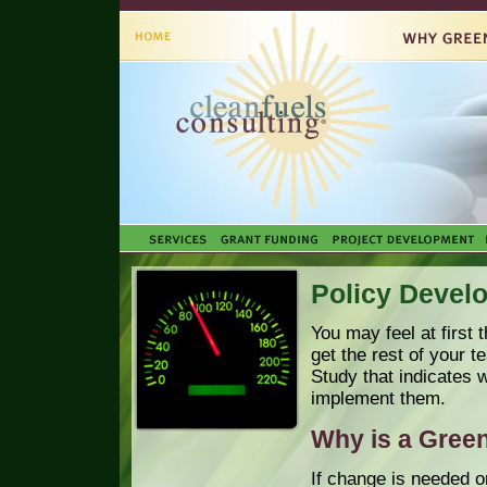
Policy Devel
You may feel at first 
get the rest of your 
Study that indicates
implement them.
Why is a Green
If change is needed o