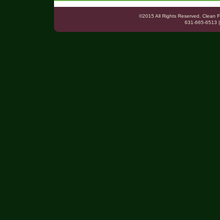
©2015 All Rights Reserved, Clea
631-665-6513 